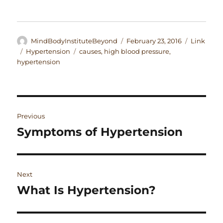
Author
Posted
Format
MindBodyInstituteBeyond
February 23, 2016
Link
on
Categories
Tags
Hypertension
causes
,
high blood pressure
,
hypertension
Post
Previous
navigation
Symptoms of Hypertension
Previous
post:
Next
What Is Hypertension?
Next
post: