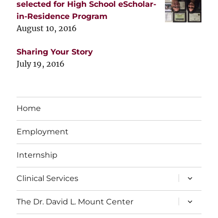
selected for High School eScholar-
in-Residence Program
August 10, 2016
Sharing Your Story
July 19, 2016
Home
Employment
Internship
expand
Clinical Services
child
menu
expand
The Dr. David L. Mount Center
child