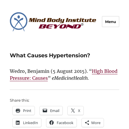
Menu
What Causes Hypertension?
Wedro, Benjamin (
5 August 2015
). “
High Blood
Pressure: Causes
”
eMedicineHealth.
Share this:
Print
Email
X
LinkedIn
Facebook
More