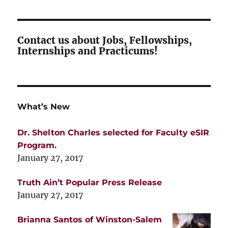
Contact us about Jobs, Fellowships,
Internships and Practicums!
What’s New
Dr. Shelton Charles selected for Faculty eSIR
Program.
January 27, 2017
Truth Ain’t Popular Press Release
January 27, 2017
Brianna Santos of Winston-Salem