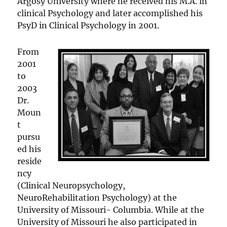
Argosy University where he received his M.A. in
clinical Psychology and later accomplished his
PsyD in Clinical Psychology in 2001.
From
2001
to
2003
Dr.
Moun
t
pursu
ed his
reside
ncy
(Clinical Neuropsychology,
NeuroRehabilitation Psychology) at the
University of Missouri- Columbia. While at the
University of Missouri he also participated in