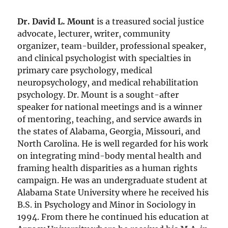
Dr. David L. Mount
is a treasured social justice
advocate, lecturer, writer, community
organizer, team-builder, professional speaker,
and clinical psychologist with specialties in
primary care psychology, medical
neuropsychology, and medical rehabilitation
psychology. Dr. Mount is a sought-after
speaker for national meetings and is a winner
of mentoring, teaching, and service awards in
the states of Alabama, Georgia, Missouri, and
North Carolina. He is well regarded for his work
on integrating mind-body mental health and
framing health disparities as a human rights
campaign. He was an undergraduate student at
Alabama State University where he received his
B.S. in Psychology and Minor in Sociology in
1994. From there he continued his education at