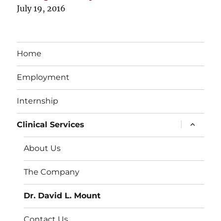
July 19, 2016
Home
Employment
Internship
expand
Clinical Services
child
menu
About Us
The Company
Dr. David L. Mount
Contact Us