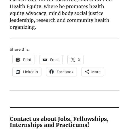
Health Equity, where he promotes health
equity advocacy, mind body social justice
leadership, research and community health
organizing.
Share this:
Print
Email
X
LinkedIn
Facebook
More
Contact us about Jobs, Fellowships,
Internships and Practicums!