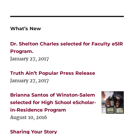
What’s New
Dr. Shelton Charles selected for Faculty eSIR
Program.
January 27, 2017
Truth Ain’t Popular Press Release
January 27, 2017
Brianna Santos of Winston-Salem
selected for High School eScholar-
in-Residence Program
August 10, 2016
Sharing Your Story