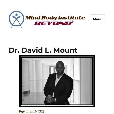
Menu
Dr. David L. Mount
President & CEO