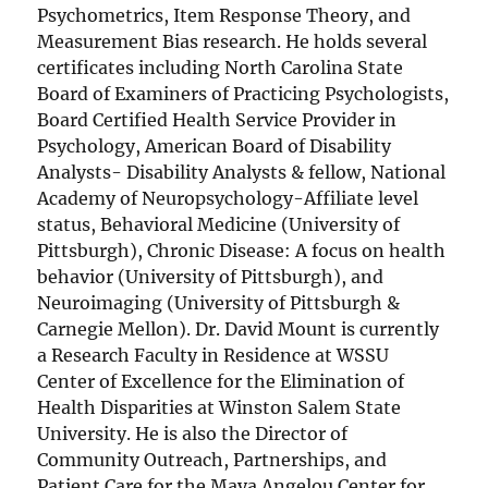
Psychometrics, Item Response Theory, and
Measurement Bias research. He holds several
certificates including North Carolina State
Board of Examiners of Practicing Psychologists,
Board Certified Health Service Provider in
Psychology, American Board of Disability
Analysts- Disability Analysts & fellow, National
Academy of Neuropsychology-Affiliate level
status, Behavioral Medicine (University of
Pittsburgh), Chronic Disease: A focus on health
behavior (University of Pittsburgh), and
Neuroimaging (University of Pittsburgh &
Carnegie Mellon). Dr. David Mount is currently
a Research Faculty in Residence at WSSU
Center of Excellence for the Elimination of
Health Disparities at Winston Salem State
University. He is also the Director of
Community Outreach, Partnerships, and
Patient Care for the Maya Angelou Center for