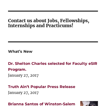
Contact us about Jobs, Fellowships,
Internships and Practicums!
What’s New
Dr. Shelton Charles selected for Faculty eSIR
Program.
January 27, 2017
Truth Ain’t Popular Press Release
January 27, 2017
Brianna Santos of Winston-Salem