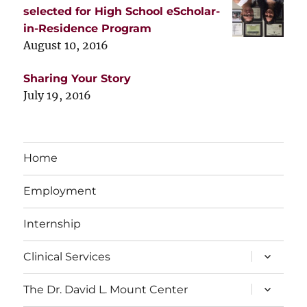
selected for High School eScholar-
in-Residence Program
August 10, 2016
Sharing Your Story
July 19, 2016
Home
Employment
Internship
expand
Clinical Services
child
menu
expand
The Dr. David L. Mount Center
child