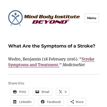
Menu
What Are the Symptoms of a Stroke?
Wedro, Benjamin (
18 February 2016
). “
Stroke
Symptoms and Treatment.
”
MedicineNet
Share this:
Print
Email
X
LinkedIn
Facebook
More