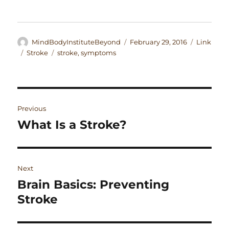
Author
Posted
Format
MindBodyInstituteBeyond
February 29, 2016
Link
on
Categories
Tags
Stroke
stroke
,
symptoms
Post
Previous
navigation
What Is a Stroke?
Previous
post:
Next
Brain Basics: Preventing
Next
post:
Stroke