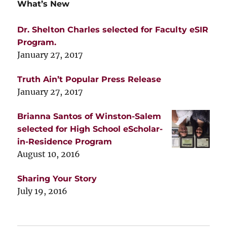
What’s New
Dr. Shelton Charles selected for Faculty eSIR
Program.
January 27, 2017
Truth Ain’t Popular Press Release
January 27, 2017
Brianna Santos of Winston-Salem
selected for High School eScholar-
in-Residence Program
August 10, 2016
Sharing Your Story
July 19, 2016