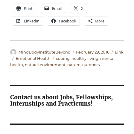
Print
Email
X
LinkedIn
Facebook
More
Author
Posted
Format
MindBodyInstituteBeyond
February 29, 2016
Link
on
Categories
Tags
Emotional Health
coping
,
healthy living
,
mental
health
,
natural environment
,
nature
,
outdoors
Contact us about Jobs, Fellowships,
Internships and Practicums!