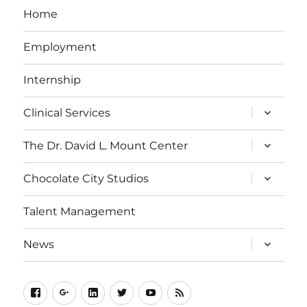
Home
Employment
Internship
expand
Clinical Services
child
menu
expand
The Dr. David L. Mount Center
child
menu
expand
Chocolate City Studios
child
menu
Talent Management
expand
News
child
menu
Facebook
Google+
LinkedIn
Twitter
YouTube
Web
Feed