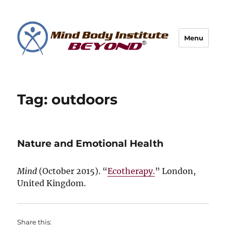
Menu
Tag:
outdoors
Nature and Emotional Health
Mind
(
October 2015
). “
Ecotherapy.
” London,
United Kingdom.
Share this: