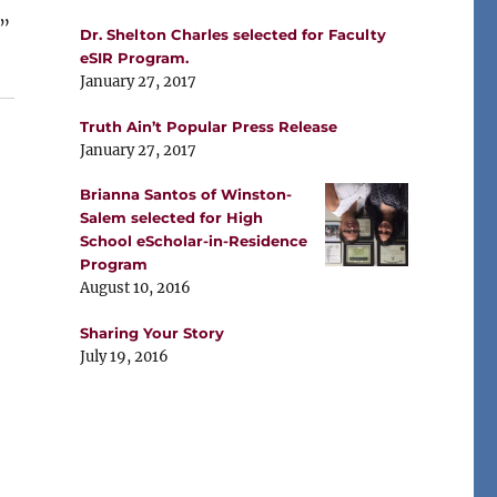
”
Dr. Shelton Charles selected for Faculty
eSIR Program.
January 27, 2017
Truth Ain’t Popular Press Release
January 27, 2017
Brianna Santos of Winston-
Salem selected for High
School eScholar-in-Residence
Program
August 10, 2016
Sharing Your Story
July 19, 2016