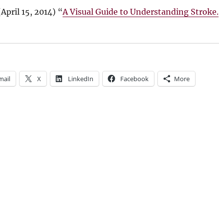
(
April 15, 2014
) “
A Visual Guide to Understanding Stroke.
mail
X
LinkedIn
Facebook
More