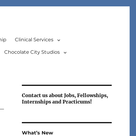
hip
Clinical Services
Chocolate City Studios
Contact us about Jobs, Fellowships,
Internships and Practicums!
What’s New