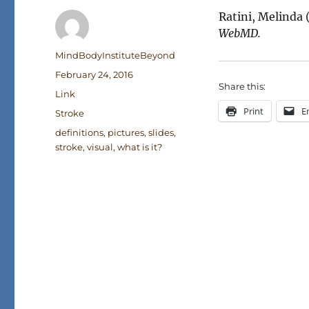
Ratini, Melinda 
WebMD.
Author
MindBodyInstituteBeyond
Posted
February 24, 2016
Share this:
on
Format
Link
Print
E
Categories
Stroke
Tags
definitions
,
pictures
,
slides
,
stroke
,
visual
,
what is it?