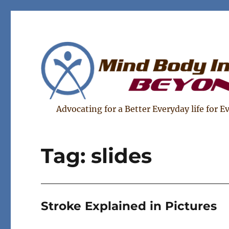
Advocating for a Better Everyday life for E
Tag:
slides
Stroke Explained in Pictures