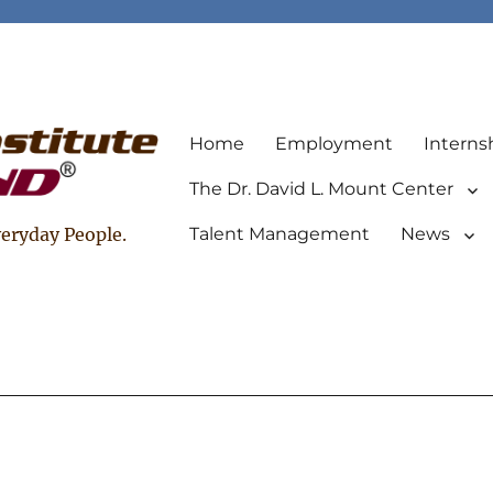
Home
Employment
Interns
The Dr. David L. Mount Center
veryday People.
Talent Management
News