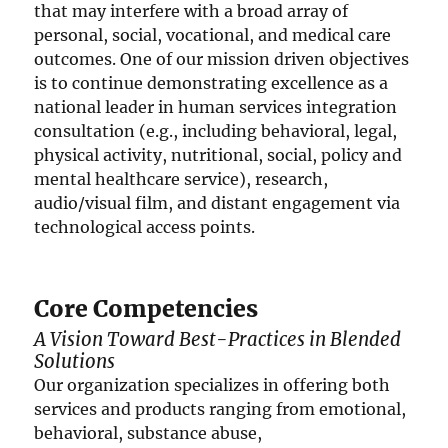
that may interfere with a broad array of
personal, social, vocational, and medical care
outcomes. One of our mission driven objectives
is to continue demonstrating excellence as a
national leader in human services integration
consultation (e.g., including behavioral, legal,
physical activity, nutritional, social, policy and
mental healthcare service), research,
audio/visual film, and distant engagement via
technological access points.
Core Competencies
A Vision Toward Best-Practices in Blended
Solutions
Our organization specializes in offering both
services and products ranging from emotional,
behavioral, substance abuse,