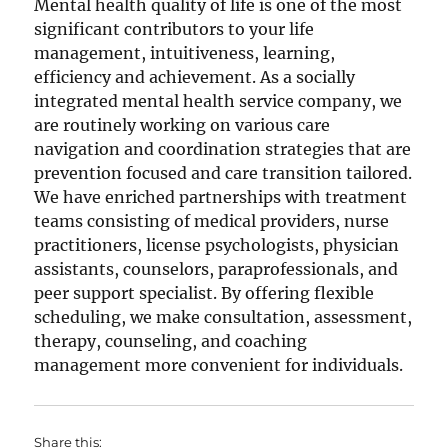
Mental health quality of life is one of the most
significant contributors to your life
management, intuitiveness, learning,
efficiency and achievement. As a socially
integrated mental health service company, we
are routinely working on various care
navigation and coordination strategies that are
prevention focused and care transition tailored.
We have enriched partnerships with treatment
teams consisting of medical providers, nurse
practitioners, license psychologists, physician
assistants, counselors, paraprofessionals, and
peer support specialist. By offering flexible
scheduling, we make consultation, assessment,
therapy, counseling, and coaching
management more convenient for individuals.
Share this: