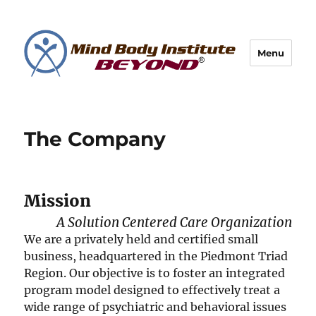
Menu
The Company
Mission
A Solution Centered Care Organization
We are a privately held and certified small
business, headquartered in the Piedmont Triad
Region. Our objective is to foster an integrated
program model designed to effectively treat a
wide range of psychiatric and behavioral issues