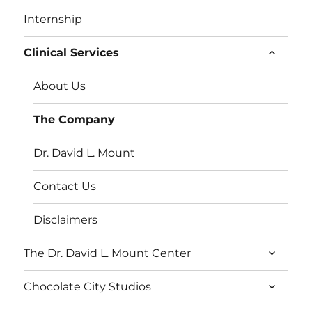
Internship
expand
Clinical Services
child
menu
About Us
The Company
Dr. David L. Mount
Contact Us
Disclaimers
expand
The Dr. David L. Mount Center
child
menu
expand
Chocolate City Studios
child