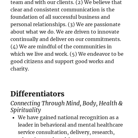
team and with our clients. (2) We believe that
clear and consistent communication is the
foundation of all successful business and
personal relationships. (3) We are passionate
about what we do. We are driven to innovate
continually and deliver on our commitments.
(4) We are mindful of the communities in
which we live and work. (5) We endeavor to be
good citizens and support good works and
charity.
Differentiators
Connecting Through Mind, Body, Health &
Spirituality
We have gained national recognition as a
leader in behavioral and mental healthcare
service consultation, delivery, research,