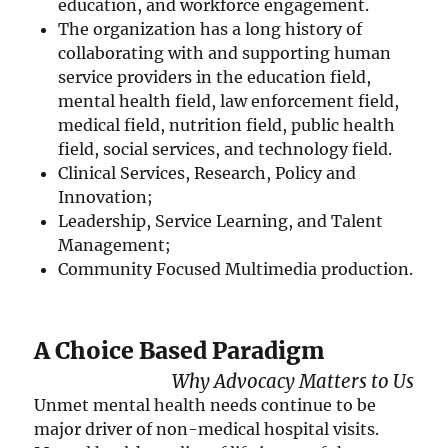
education, and workforce engagement.
The organization has a long history of
collaborating with and supporting human
service providers in the education field,
mental health field, law enforcement field,
medical field, nutrition field, public health
field, social services, and technology field.
Clinical Services, Research, Policy and
Innovation;
Leadership, Service Learning, and Talent
Management;
Community Focused Multimedia production.
A Choice Based Paradigm
Why Advocacy Matters to Us
Unmet mental health needs continue to be
major driver of non-medical hospital visits.