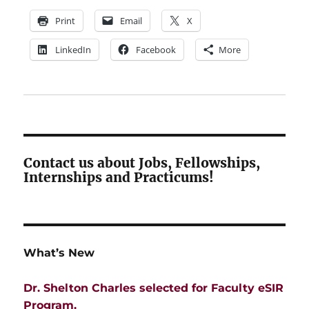
Print
Email
X
LinkedIn
Facebook
More
Contact us about Jobs, Fellowships,
Internships and Practicums!
What’s New
Dr. Shelton Charles selected for Faculty eSIR
Program.