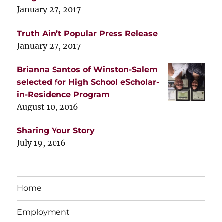
January 27, 2017
Truth Ain’t Popular Press Release
January 27, 2017
Brianna Santos of Winston-Salem
selected for High School eScholar-
in-Residence Program
August 10, 2016
Sharing Your Story
July 19, 2016
Home
Employment