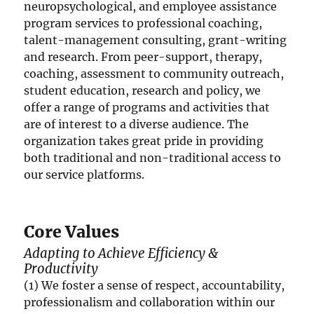
neuropsychological, and employee assistance
program services to professional coaching,
talent-management consulting, grant-writing
and research. From peer-support, therapy,
coaching, assessment to community outreach,
student education, research and policy, we
offer a range of programs and activities that
are of interest to a diverse audience. The
organization takes great pride in providing
both traditional and non-traditional access to
our service platforms.
Core Values
Adapting to Achieve Efficiency &
Productivity
(1) We foster a sense of respect, accountability,
professionalism and collaboration within our